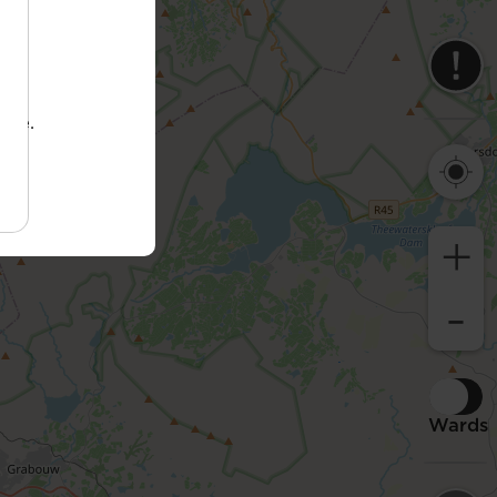
tore.
+
-
Wards