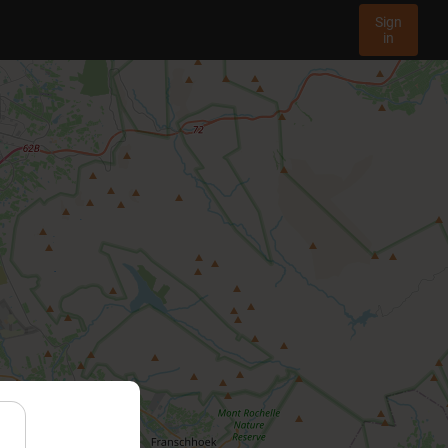
Sign
in