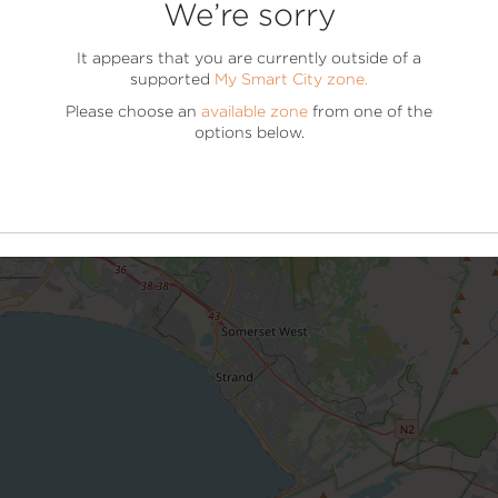
We’re sorry
DOWNLOAD THE MOBILE APP NOW
It appears that you are currently outside of a
supported
My Smart City zone.
It’s Easier On The Mobile
Please choose an
available zone
from one of the
Scan the QR code to get started or find us on your app s
options below.