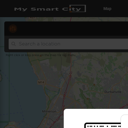
Map
Right click or long press on the map for log menu.