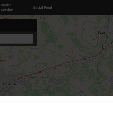
Book a
Social Feed
Service
v0.3